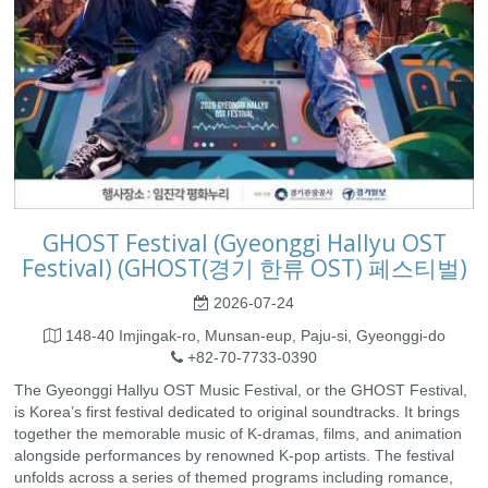
GHOST Festival (Gyeonggi Hallyu OST
Festival) (GHOST(경기 한류 OST) 페스티벌)
2026-07-24
148-40 Imjingak-ro, Munsan-eup, Paju-si, Gyeonggi-do
+82-70-7733-0390
The Gyeonggi Hallyu OST Music Festival, or the GHOST Festival,
is Korea’s first festival dedicated to original soundtracks. It brings
together the memorable music of K-dramas, films, and animation
alongside performances by renowned K-pop artists. The festival
unfolds across a series of themed programs including romance,