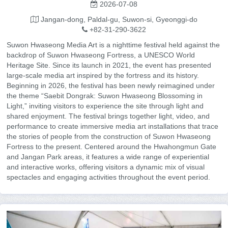
2026-07-08
Jangan-dong, Paldal-gu, Suwon-si, Gyeonggi-do
+82-31-290-3622
Suwon Hwaseong Media Art is a nighttime festival held against the
backdrop of Suwon Hwaseong Fortress, a UNESCO World
Heritage Site. Since its launch in 2021, the event has presented
large-scale media art inspired by the fortress and its history.
Beginning in 2026, the festival has been newly reimagined under
the theme “Saebit Dongrak: Suwon Hwaseong Blossoming in
Light,” inviting visitors to experience the site through light and
shared enjoyment. The festival brings together light, video, and
performance to create immersive media art installations that trace
the stories of people from the construction of Suwon Hwaseong
Fortress to the present. Centered around the Hwahongmun Gate
and Jangan Park areas, it features a wide range of experiential
and interactive works, offering visitors a dynamic mix of visual
spectacles and engaging activities throughout the event period.