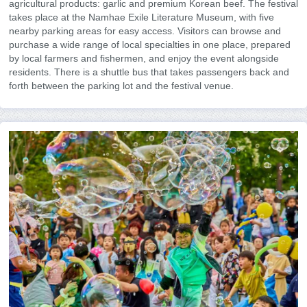
agricultural products: garlic and premium Korean beef. The festival
takes place at the Namhae Exile Literature Museum, with five
nearby parking areas for easy access. Visitors can browse and
purchase a wide range of local specialties in one place, prepared
by local farmers and fishermen, and enjoy the event alongside
residents. There is a shuttle bus that takes passengers back and
forth between the parking lot and the festival venue.