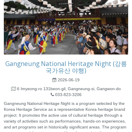
Gangneung National Heritage Night (강릉
국가유산 야행)
2026-06-19
6 Imyeong-ro 131beon-gil, Gangneung-si, Gangwon-do
033-823-3206
Gangneung National Heritage Night is a program selected by the
Korea Heritage Service as a representative Korea heritage brand
project. It promotes the active use of cultural heritage through a
variety of activities such as performances, hands-on experiences,
and art programs set in historically significant areas. The program