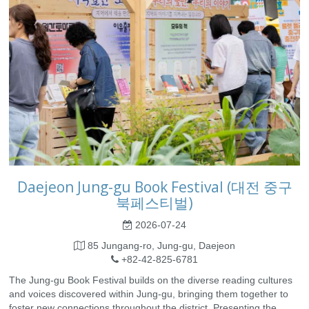
Daejeon Jung-gu Book Festival (대전 중구
북페스티벌)
2026-07-24
85 Jungang-ro, Jung-gu, Daejeon
+82-42-825-6781
The Jung-gu Book Festival builds on the diverse reading cultures
and voices discovered within Jung-gu, bringing them together to
foster new connections throughout the district. Presenting the