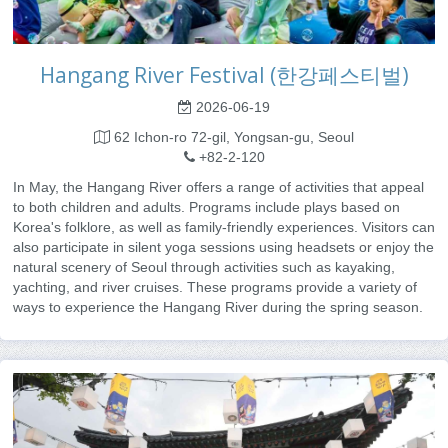
Hangang River Festival (한강페스티벌)
2026-06-19
62 Ichon-ro 72-gil, Yongsan-gu, Seoul
+82-2-120
In May, the Hangang River offers a range of activities that appeal
to both children and adults. Programs include plays based on
Korea's folklore, as well as family-friendly experiences. Visitors can
also participate in silent yoga sessions using headsets or enjoy the
natural scenery of Seoul through activities such as kayaking,
yachting, and river cruises. These programs provide a variety of
ways to experience the Hangang River during the spring season.