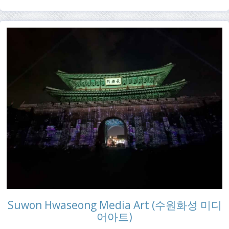
Suwon Hwaseong Media Art (수원화성 미디
어아트)