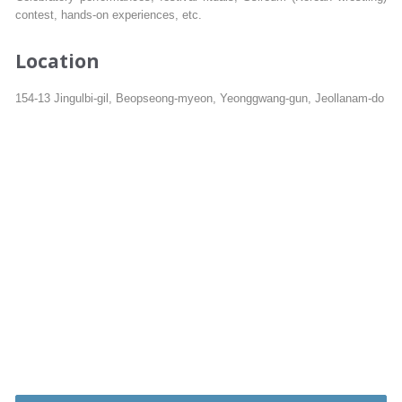
contest, hands-on experiences, etc.
Location
154-13 Jingulbi-gil, Beopseong-myeon, Yeonggwang-gun, Jeollanam-do