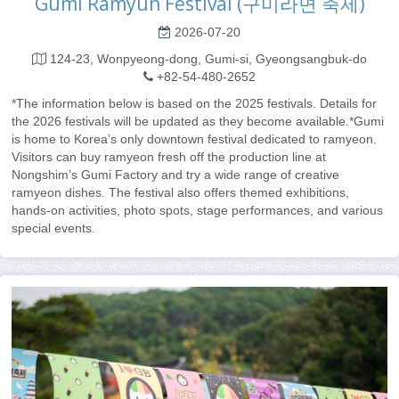
Gumi Ramyun Festival (구미라면 축제)
2026-07-20
124-23, Wonpyeong-dong, Gumi-si, Gyeongsangbuk-do
+82-54-480-2652
*The information below is based on the 2025 festivals. Details for
the 2026 festivals will be updated as they become available.*Gumi
is home to Korea’s only downtown festival dedicated to ramyeon.
Visitors can buy ramyeon fresh off the production line at
Nongshim’s Gumi Factory and try a wide range of creative
ramyeon dishes. The festival also offers themed exhibitions,
hands-on activities, photo spots, stage performances, and various
special events.