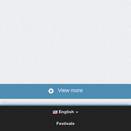
View more
English
Festivals