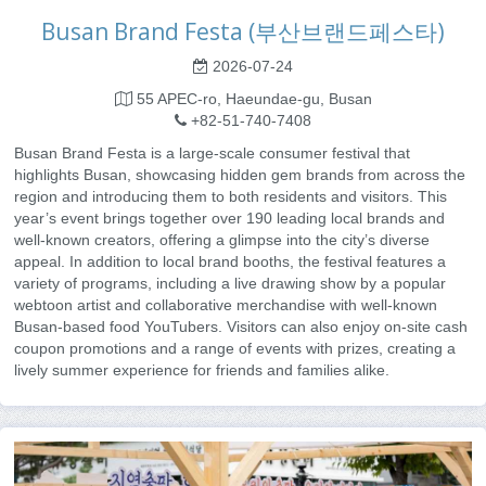
Busan Brand Festa (부산브랜드페스타)
2026-07-24
55 APEC-ro, Haeundae-gu, Busan
+82-51-740-7408
Busan Brand Festa is a large-scale consumer festival that
highlights Busan, showcasing hidden gem brands from across the
region and introducing them to both residents and visitors. This
year’s event brings together over 190 leading local brands and
well-known creators, offering a glimpse into the city’s diverse
appeal. In addition to local brand booths, the festival features a
variety of programs, including a live drawing show by a popular
webtoon artist and collaborative merchandise with well-known
Busan-based food YouTubers. Visitors can also enjoy on-site cash
coupon promotions and a range of events with prizes, creating a
lively summer experience for friends and families alike.