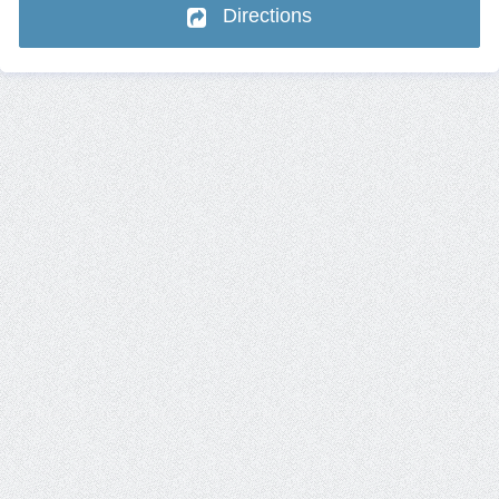
Directions