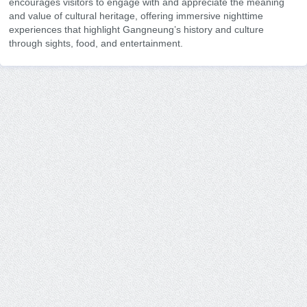
encourages visitors to engage with and appreciate the meaning
and value of cultural heritage, offering immersive nighttime
experiences that highlight Gangneung’s history and culture
through sights, food, and entertainment.