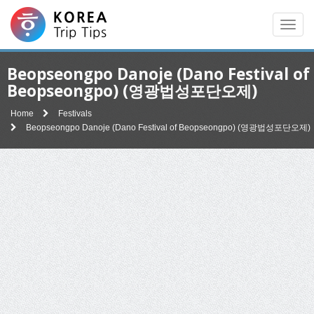
Men
Beopseongpo Danoje (Dano Festival of
Beopseongpo) (영광법성포단오제)
Home
Festivals
Beopseongpo Danoje (Dano Festival of Beopseongpo) (영광법성포단오제)