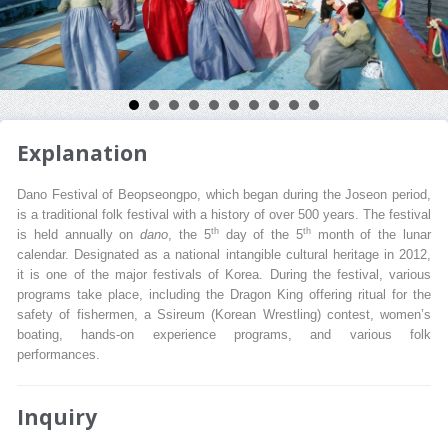
Explanation
Dano Festival of Beopseongpo, which began during the Joseon period,
is a traditional folk festival with a history of over 500 years. The festival
th
th
is held annually on
dano
, the 5
day of the 5
month of the lunar
calendar. Designated as a national intangible cultural heritage in 2012,
it is one of the major festivals of Korea. During the festival, various
programs take place, including the Dragon King offering ritual for the
safety of fishermen, a Ssireum (Korean Wrestling) contest, women’s
boating, hands-on experience programs, and various folk
performances.
Inquiry