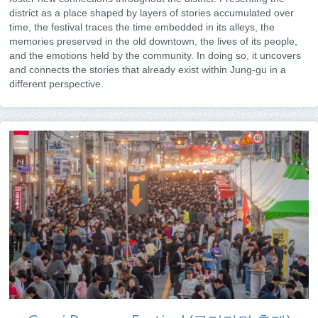
district as a place shaped by layers of stories accumulated over
time, the festival traces the time embedded in its alleys, the
memories preserved in the old downtown, the lives of its people,
and the emotions held by the community. In doing so, it uncovers
and connects the stories that already exist within Jung-gu in a
different perspective.