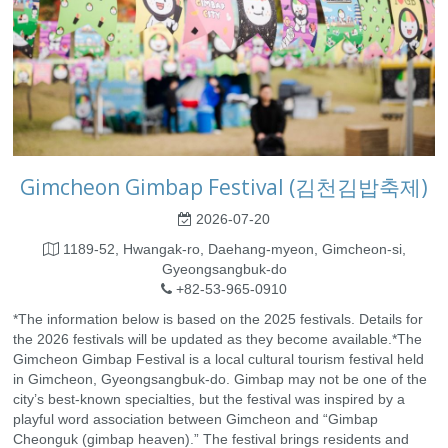
Gimcheon Gimbap Festival (김천김밥축제)
2026-07-20
1189-52, Hwangak-ro, Daehang-myeon, Gimcheon-si,
Gyeongsangbuk-do
+82-53-965-0910
*The information below is based on the 2025 festivals. Details for
the 2026 festivals will be updated as they become available.*The
Gimcheon Gimbap Festival is a local cultural tourism festival held
in Gimcheon, Gyeongsangbuk-do. Gimbap may not be one of the
city’s best-known specialties, but the festival was inspired by a
playful word association between Gimcheon and “Gimbap
Cheonguk (gimbap heaven).” The festival brings residents and