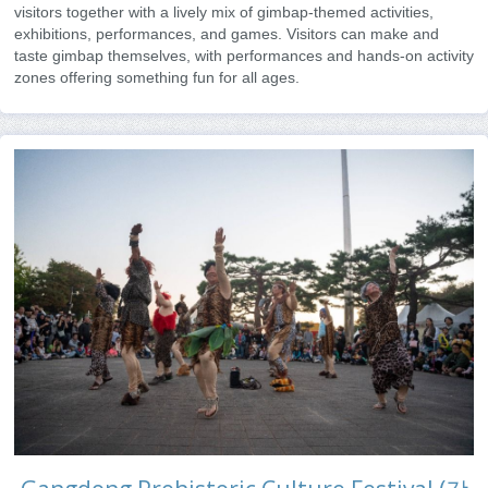
visitors together with a lively mix of gimbap-themed activities,
exhibitions, performances, and games. Visitors can make and
taste gimbap themselves, with performances and hands-on activity
zones offering something fun for all ages.