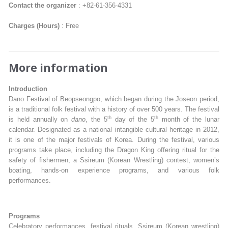
Contact the organizer
: +82-61-356-4331
Charges (Hours)
: Free
More information
Introduction
Dano Festival of Beopseongpo, which began during the Joseon period,
is a traditional folk festival with a history of over 500 years. The festival
th
th
is held annually on
dano
, the 5
day of the 5
month of the lunar
calendar. Designated as a national intangible cultural heritage in 2012,
it is one of the major festivals of Korea. During the festival, various
programs take place, including the Dragon King offering ritual for the
safety of fishermen, a Ssireum (Korean Wrestling) contest, women’s
boating, hands-on experience programs, and various folk
performances.
Programs
Celebratory performances, festival rituals, Ssireum (Korean wrestling)