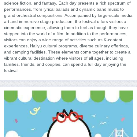
science fiction, and fantasy. Each day presents a rich spectrum of
performances, from lyrical ballads and dynamic band music to
grand orchestral compositions. Accompanied by large-scale media
art and immersive stage production, the festival offers visitors a
cinematic experience, allowing them to feel as though they have
stepped into the world of a film. In addition to the performances,
visitors can enjoy a wide range of activities such as K-content
experiences, Hallyu cultural programs, diverse culinary offerings,
and camping facilities. These elements come together to create a
vibrant cultural destination where visitors of all ages, including
families, friends, and couples, can spend a full day enjoying the
festival.