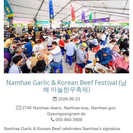
Namhae Garlic & Korean Beef Festival (남
해 마늘한우축제)
2026-06-23
2745 Namhae-daero, Namhae-eup, Namhae-gun,
Gyeongsangnam-do
055-860-3908
Namhae Garlic & Korean Beef celebrates Namhae’s signature