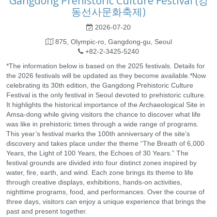
Gangdong Prehistoric Culture Festival (강
동선사문화축제)
2026-07-20
875, Olympic-ro, Gangdong-gu, Seoul
+82-2-3425-5240
*The information below is based on the 2025 festivals. Details for
the 2026 festivals will be updated as they become available.*Now
celebrating its 30th edition, the Gangdong Prehistoric Culture
Festival is the only festival in Seoul devoted to prehistoric culture.
It highlights the historical importance of the Archaeological Site in
Amsa-dong while giving visitors the chance to discover what life
was like in prehistoric times through a wide range of programs.
This year’s festival marks the 100th anniversary of the site’s
discovery and takes place under the theme “The Breath of 6,000
Years, the Light of 100 Years, the Echoes of 30 Years.” The
festival grounds are divided into four distinct zones inspired by
water, fire, earth, and wind. Each zone brings its theme to life
through creative displays, exhibitions, hands-on activities,
nighttime programs, food, and performances. Over the course of
three days, visitors can enjoy a unique experience that brings the
past and present together.