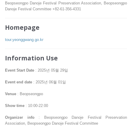
Beopseongpo Danoje Festival Preservation Association, Beopseongpo
Danoje Festival Committee +82-61-356-4331
Homepage
tour.yeonggwang.go.kr
Information Use
Event Start Date
: 2025년 05월 29일
Event end date
: 2025년 06월 01일
Venue
: Beopseongpo
Show time
: 10:00-22:00
Organizer info
: Beopseongpo Danoje Festival Preservation
Association, Beopseongpo Danoje Festival Committee